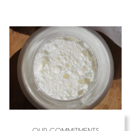
OUR COMMITMENTS