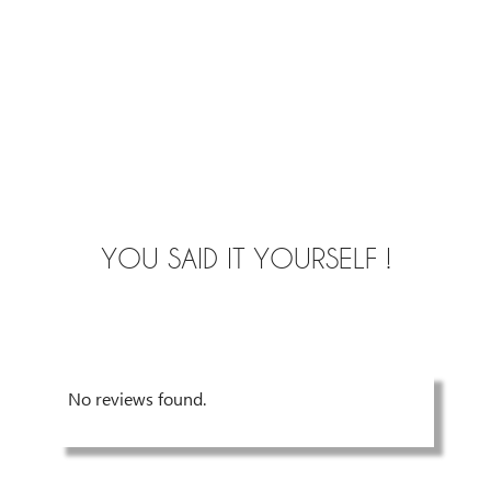
YOU SAID IT YOURSELF !
No reviews found.