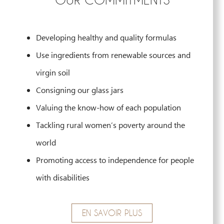
Developing healthy and quality formulas
Use ingredients from renewable sources and
virgin soil
Consigning our glass jars
Valuing the know-how of each population
Tackling rural women’s poverty around the
world
Promoting access to independence for people
with disabilities
EN SAVOIR PLUS