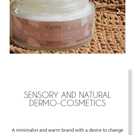
SENSORY AND NATURAL
DERMO-COSMETICS
A minimalist and warm brand with a desire to change