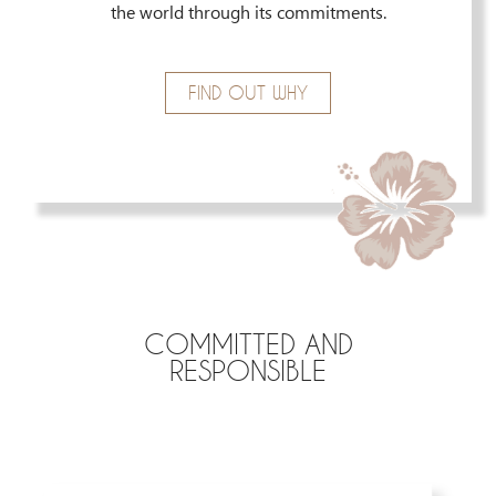
the world through its commitments.
FIND OUT WHY
COMMITTED AND
RESPONSIBLE