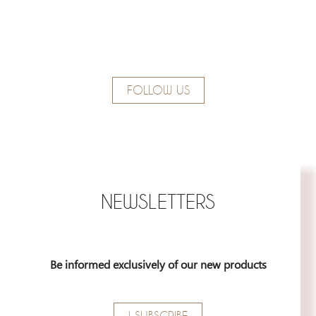
FOLLOW US
NEWSLETTERS
Be informed exclusively of our new products
I SUBSCRIBE