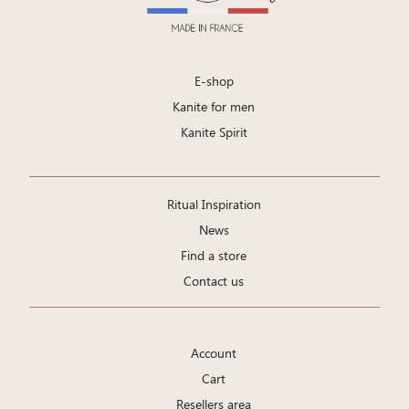
E-shop
Kanite for men
Kanite Spirit
Ritual Inspiration
News
Find a store
Contact us
Account
Cart
Resellers area