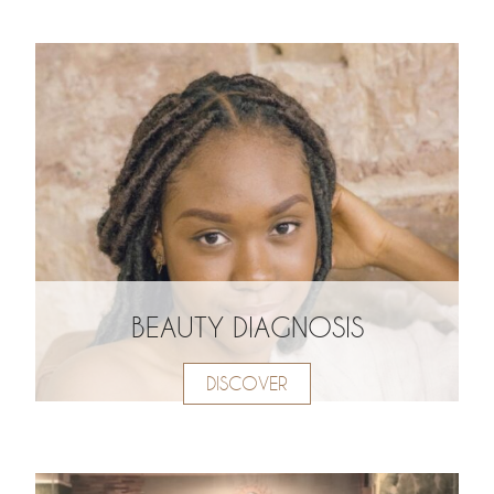
BEAUTY DIAGNOSIS
DISCOVER