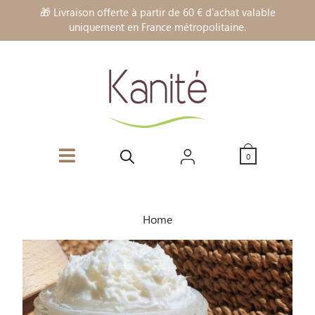
🎁 Livraison offerte à partir de 60 € d'achat valable
uniquement en France métropolitaine.
0
Home