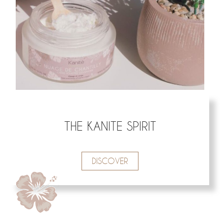
THE KANITE SPIRIT
DISCOVER