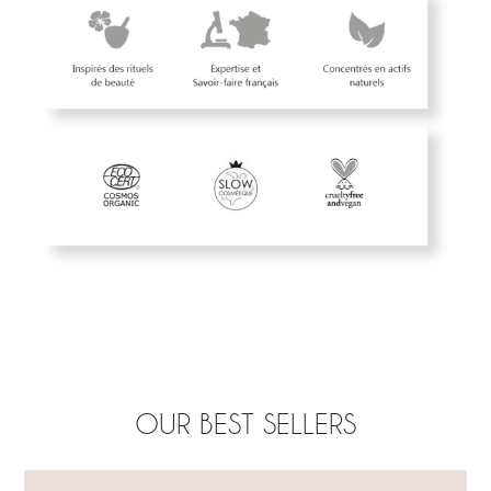
OUR BEST SELLERS