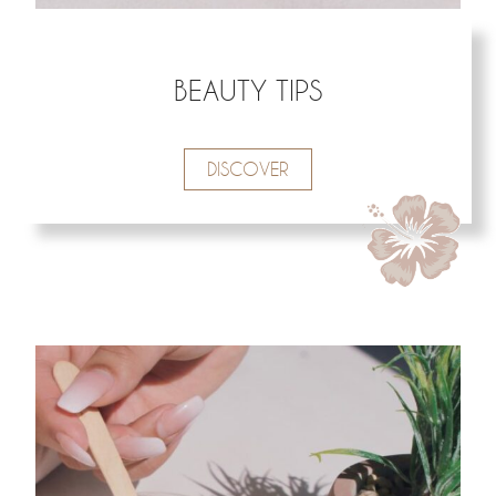
BEAUTY TIPS
DISCOVER