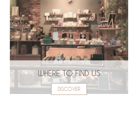
WHERE TO FIND US
DISCOVER