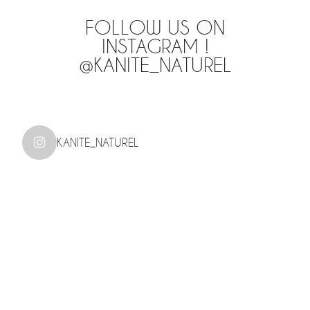
FOLLOW US ON
INSTAGRAM !
@KANITE_NATUREL
KANITE_NATUREL