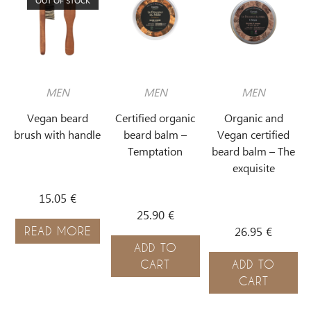
OUT OF STOCK
MEN
MEN
MEN
Vegan beard
Certified organic
Organic and
brush with handle
beard balm –
Vegan certified
Temptation
beard balm – The
exquisite
15.05
€
25.90
€
26.95
€
READ MORE
ADD TO
CART
ADD TO
CART