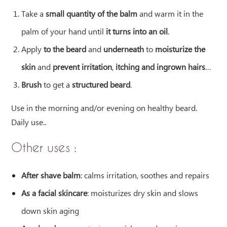
Take a
small quantity of the balm
and warm it in the
palm of your hand until
it turns into an oil
.
Apply
to the beard
and
underneath
to
moisturize the
skin
and
prevent irritation
,
itching and
ingrown hairs
…
Brush
to get a
structured beard
.
Use in the morning and/or evening on healthy beard.
Daily use.
.
Other uses :
After shave balm
: calms irritation, soothes and repairs
As a facial skincare
: moisturizes dry skin and slows
down skin aging