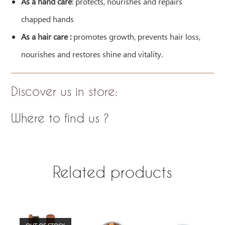
As a hand care
: protects, nourishes and repairs
chapped hands
As a hair care :
promotes growth, prevents hair loss,
nourishes and restores shine and vitality.
Discover us in store
:
Where to find us ?
Related products