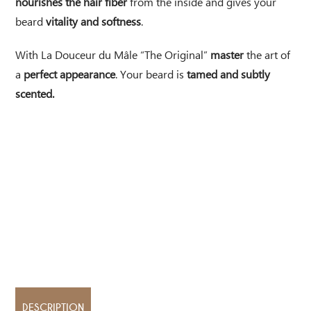
nourishes the hair fiber
from the inside and gives your
beard
vitality and softness
.
With La Douceur du Mâle “The Original”
master
the art of
a
perfect appearance
. Your beard is
tamed and subtly
scented.
DESCRIPTION