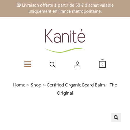
🎁 Livraison offerte à partir de 60 € d'achat valable
uniquement en France métropolitaine.
0
Home
>
Shop
>
Certified Organic Beard Balm – The
Original
🔍