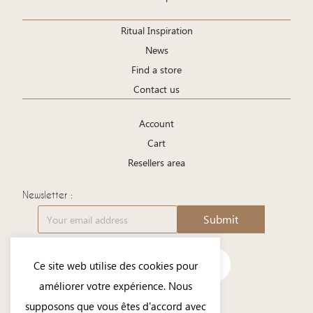
Ritual Inspiration
News
Find a store
Contact us
Account
Cart
Resellers area
Newsletter :
Submit
Ce site web utilise des cookies pour
améliorer votre expérience. Nous
supposons que vous êtes d'accord avec