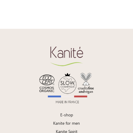
E-shop
Kanite for men
Kanite Spirit