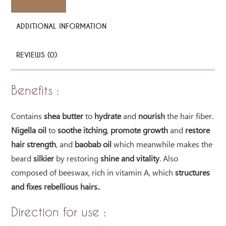
ADDITIONAL INFORMATION
REVIEWS (0)
Benefits :
Contains
shea butter
to
hydrate
and
nourish
the hair fiber.
Nigella oil
to
soothe itching
,
promote growth
and
restore
hair strength
, and
baobab oil
which meanwhile makes the
beard
silkier
by restoring
shine and vitality
. Also
composed of beeswax, rich in vitamin A, which
structures
and fixes rebellious hairs.
.
Direction for use :