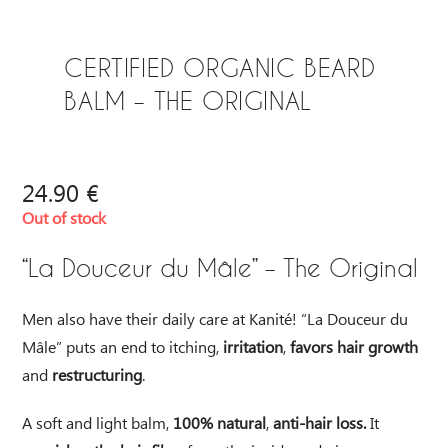
CERTIFIED ORGANIC BEARD
BALM – THE ORIGINAL
24.90
€
Out of stock
“La Douceur du Mâle” – The Original
Men also have their daily care at Kanité! “La Douceur du
Mâle” puts an end to itching,
irritation
,
favors hair growth
and
restructuring
.
A soft and light balm,
100% natural
,
anti-hair loss.
It