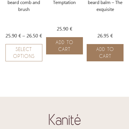
beard comb and
Temptation
beard balm – The
brush
exquisite
25.90
€
25.90
€
–
26.50
€
26.95
€
ADD TO
SELECT
CART
ADD TO
OPTIONS
CART