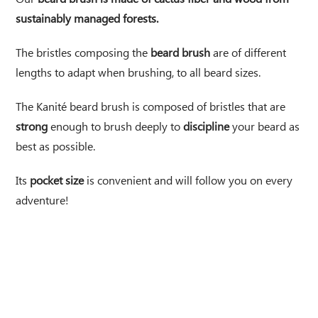
sustainably managed forests.
The bristles composing the
beard brush
are of different
lengths to adapt when brushing, to all beard sizes.
The Kanité beard brush is composed of bristles that are
strong
enough to brush deeply to
discipline
your beard as
best as possible.
Its
pocket size
is convenient and will follow you on every
adventure!