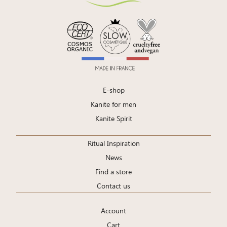
E-shop
Kanite for men
Kanite Spirit
Ritual Inspiration
News
Find a store
Contact us
Account
Cart