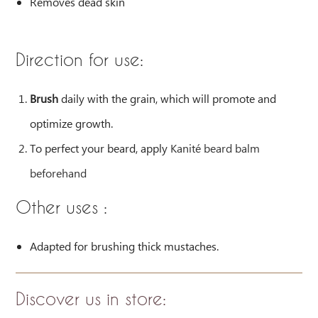
Removes dead skin
Direction for use:
Brush
daily with the grain, which will promote and
optimize growth.
To perfect your beard, apply
Kanité beard balm
beforehand
Other uses :
Adapted for brushing thick mustaches.
Discover us in store
: