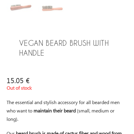
VEGAN BEARD BRUSH WITH
HANDLE
15.05
€
Out of stock
The essential and stylish accessory for all bearded men
who want to
maintain their beard
(small, medium or
long).
Our
beard brush is made of cactus fiber and wood from