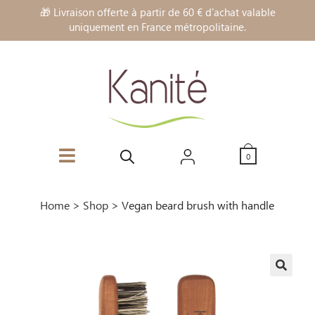
🎁 Livraison offerte à partir de 60 € d'achat valable
uniquement en France métropolitaine.
0
Home
>
Shop
>
Vegan beard brush with handle
🔍