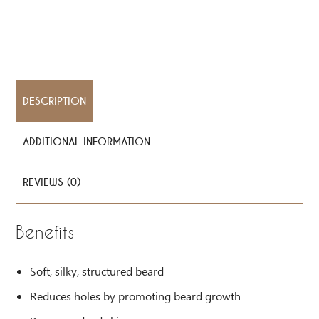
DESCRIPTION
ADDITIONAL INFORMATION
REVIEWS (0)
Benefits
Soft, silky, structured beard
Reduces holes by promoting beard growth