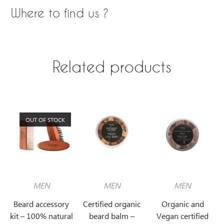
Where to find us ?
Related products
OUT OF STOCK
MEN
MEN
MEN
Beard accessory
Certified organic
Organic and
kit – 100% natural
beard balm –
Vegan certified