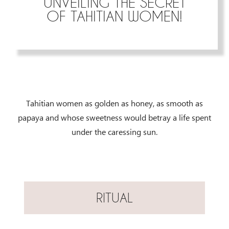
UNVEILING THE SECRET
OF TAHITIAN WOMEN!
Tahitian women as golden as honey, as smooth as
papaya and whose sweetness would betray a life spent
under the caressing sun.
RITUAL