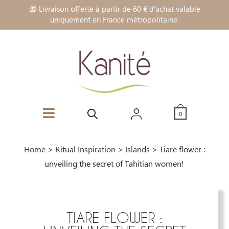
🎁 Livraison offerte à partir de 60 € d'achat valable
uniquement en France métropolitaine.
0
Home
>
Ritual Inspiration
>
Islands
>
Tiare flower :
unveiling the secret of Tahitian women!
TIARE FLOWER :