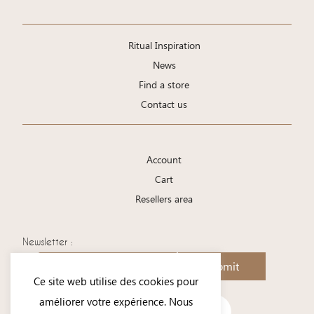
Ritual Inspiration
News
Find a store
Contact us
Account
Cart
Resellers area
Newsletter :
Submit
Ce site web utilise des cookies pour
améliorer votre expérience. Nous