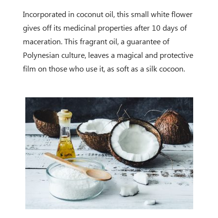
Incorporated in coconut oil, this small white flower
gives off its medicinal properties after 10 days of
maceration. This fragrant oil, a guarantee of
Polynesian culture, leaves a magical and protective
film on those who use it, as soft as a silk cocoon.