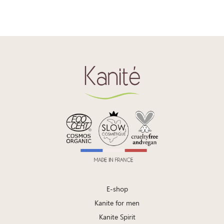
E-shop
Kanite for men
Kanite Spirit