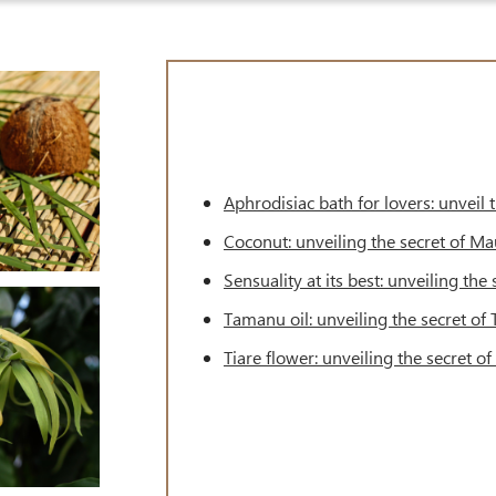
Aphrodisiac bath for lovers: unveil
Coconut: unveiling the secret of M
Sensuality at its best: unveiling th
Tamanu oil: unveiling the secret of
Tiare flower: unveiling the secret o