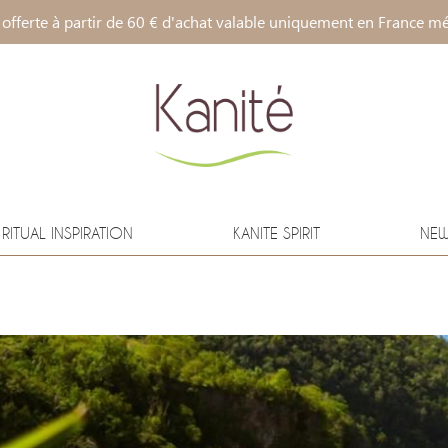
 offerte à partir de 60 € d'achat valable uniquement en France mé
RITUAL INSPIRATION
KANITE SPIRIT
NE