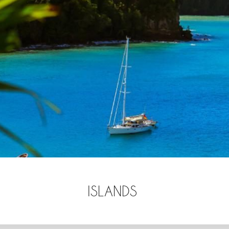
ISLANDS