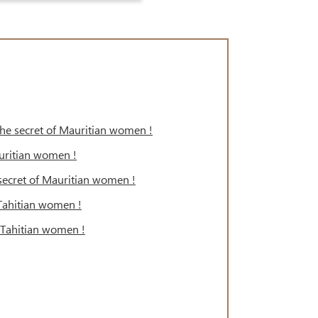
 the secret of Mauritian women !
auritian women !
e secret of Mauritian women !
 Tahitian women !
f Tahitian women !