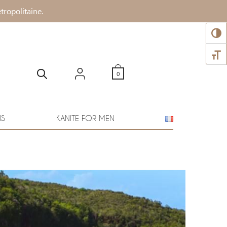
tropolitaine.
TOGG
TOGG
0
WS
KANITE FOR MEN