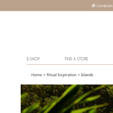
🎁 Livraison
E-SHOP
FIND A STORE
Home
>
Ritual Inspiration
>
Islands