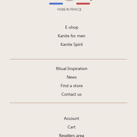
E-shop
Kanite for men
Kanite Spirit
Ritual Inspiration
News
Find a store
Contact us
Account
Cart
Resellers area