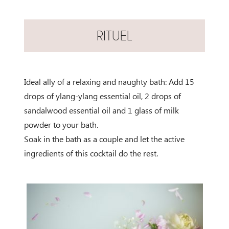
RITUEL
Ideal ally of a relaxing and naughty bath: Add 15
drops of ylang-ylang essential oil, 2 drops of
sandalwood essential oil and 1 glass of milk
powder to your bath.
Soak in the bath as a couple and let the active
ingredients of this cocktail do the rest.