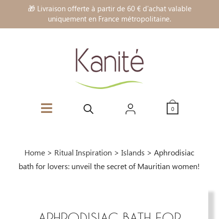
🎁 Livraison offerte à partir de 60 € d'achat valable
uniquement en France métropolitaine.
0
Home
>
Ritual Inspiration
>
Islands
>
Aphrodisiac
bath for lovers: unveil the secret of Mauritian women!
APHRODISIAC BATH FOR