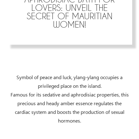
LOVERS: UNVEIL THE
SECRET OF MAURITIAN
WOMEN!
Symbol of peace and luck, ylang-ylang occupies a
privileged place on the island.
Famous for its sedative and aphrodisiac properties, this
precious and heady amber essence regulates the
cardiac system and boosts the production of sexual
hormones.