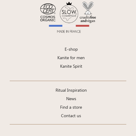
E-shop
Kanite for men
Kanite Spirit
Ritual Inspiration
News
Find a store
Contact us