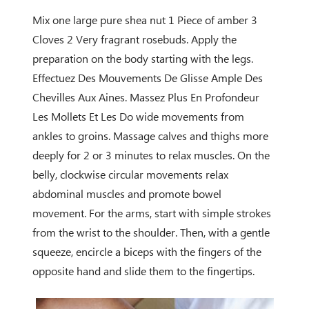
Mix one large pure shea nut 1 Piece of amber 3
Cloves 2 Very fragrant rosebuds. Apply the
preparation on the body starting with the legs.
Effectuez Des Mouvements De Glisse Ample Des
Chevilles Aux Aines. Massez Plus En Profondeur
Les Mollets Et Les Do wide movements from
ankles to groins. Massage calves and thighs more
deeply for 2 or 3 minutes to relax muscles. On the
belly, clockwise circular movements relax
abdominal muscles and promote bowel
movement. For the arms, start with simple strokes
from the wrist to the shoulder. Then, with a gentle
squeeze, encircle a biceps with the fingers of the
opposite hand and slide them to the fingertips.