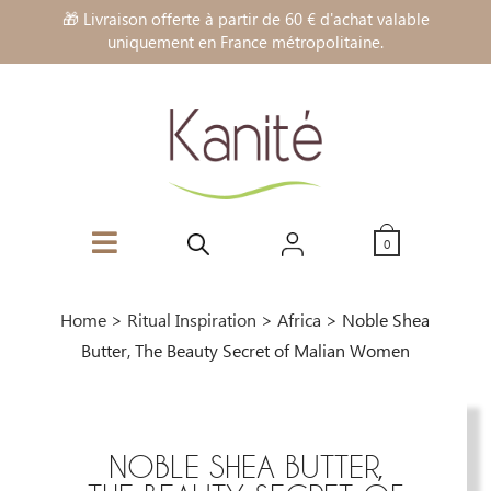
🎁 Livraison offerte à partir de 60 € d'achat valable
uniquement en France métropolitaine.
0
Home
>
Ritual Inspiration
>
Africa
>
Noble Shea
Butter, The Beauty Secret of Malian Women
NOBLE SHEA BUTTER,