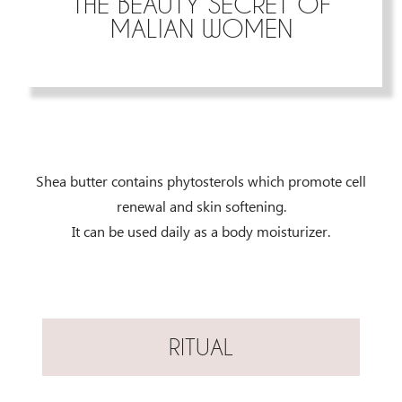
THE BEAUTY SECRET OF
MALIAN WOMEN
Shea butter contains phytosterols which promote cell
renewal and skin softening.
It can be used daily as a body moisturizer.
RITUAL