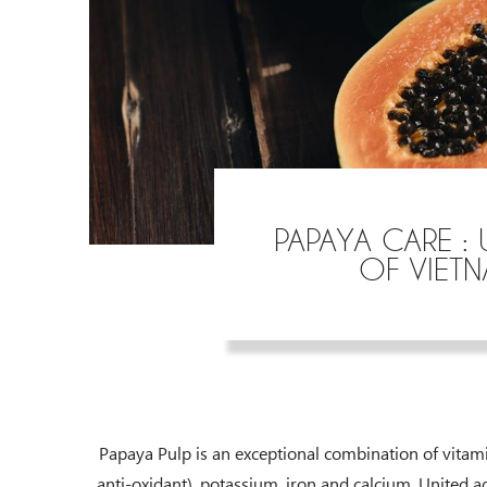
PAPAYA CARE : 
OF VIET
Papaya Pulp is an exceptional combination of vitamin
anti-oxidant), potassium, iron and calcium. United ag