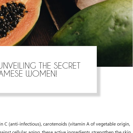
UNVEILING THE SECRET
NAMESE WOMEN!
 C (anti-infectious), carotenoids (vitamin A of vegetable origin,
ainst cellular aging, these active ingredients strengthen the skin