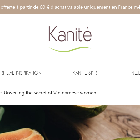
 offerte à partir de 60 € d'achat valable uniquement en France mé
RITUAL INSPIRATION
KANITE SPIRIT
NE
e. Unveiling the secret of Vietnamese women!