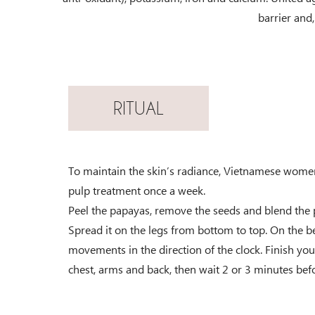
barrier and, 
RITUAL
To maintain the skin’s radiance, Vietnamese wome
pulp treatment once a week.
Peel the papayas, remove the seeds and blend the p
Spread it on the legs from bottom to top. On the be
movements in the direction of the clock. Finish you
chest, arms and back, then wait 2 or 3 minutes befo