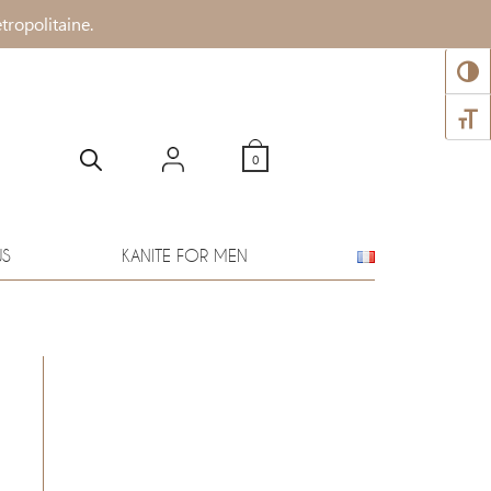
tropolitaine.
TOGG
TOGG
0
WS
KANITE FOR MEN