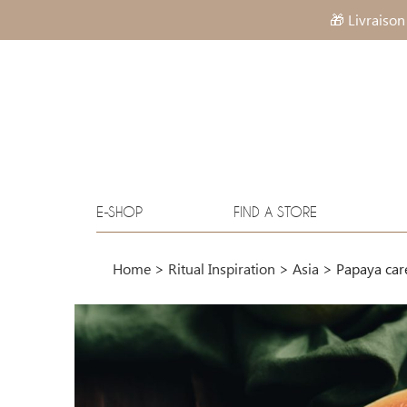
🎁 Livraison
E-SHOP
FIND A STORE
Home
>
Ritual Inspiration
>
Asia
>
Papaya car