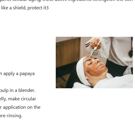
like a shield, protect it3
n apply a papaya
ulp in a blender.
lly, make circular
r application on the
re rinsing.