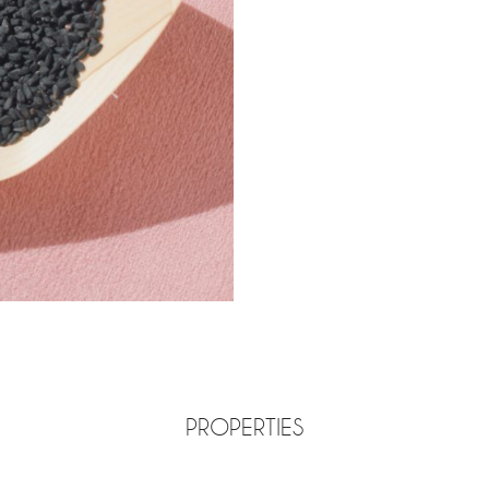
PROPERTIES