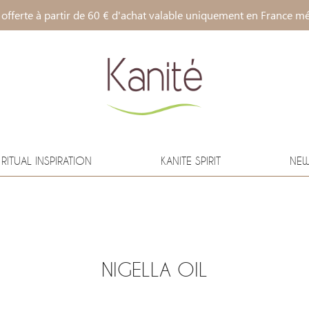
 offerte à partir de 60 € d'achat valable uniquement en France mé
RITUAL INSPIRATION
KANITE SPIRIT
NE
NIGELLA OIL