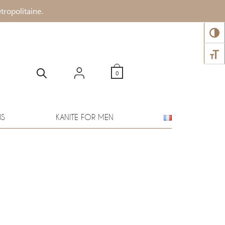
tropolitaine.
TOGG
TOGG
0
WS
KANITE FOR MEN