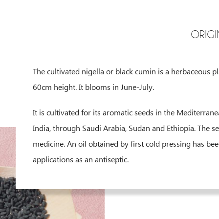
ORIGI
The cultivated nigella or black cumin is a herbaceous p
60cm height. It blooms in June-July.
It is cultivated for its aromatic seeds in the Mediterra
India, through Saudi Arabia, Sudan and Ethiopia. The se
medicine. An oil obtained by first cold pressing has bee
applications as an antiseptic.