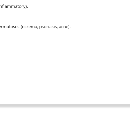
-inflammatory).
ermatoses (eczema, psoriasis, acne).