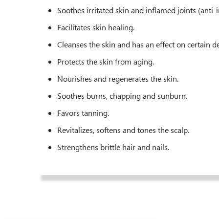
Soothes irritated skin and inflamed joints (anti
Facilitates skin healing.
Cleanses the skin and has an effect on certain d
Protects the skin from aging.
Nourishes and regenerates the skin.
Soothes burns, chapping and sunburn.
Favors tanning.
Revitalizes, softens and tones the scalp.
Strengthens brittle hair and nails.