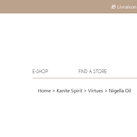
🎁 Livraison
E-SHOP
FIND A STORE
Home
>
Kanite Spirit
>
Virtues
>
Nigella Oil