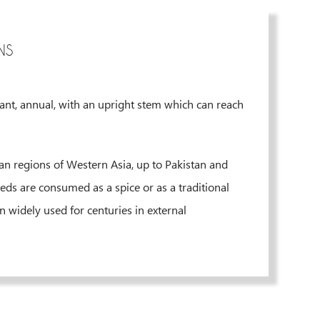
NS
lant, annual, with an upright stem which can reach
nean regions of Western Asia, up to Pakistan and
eds are consumed as a spice or as a traditional
n widely used for centuries in external